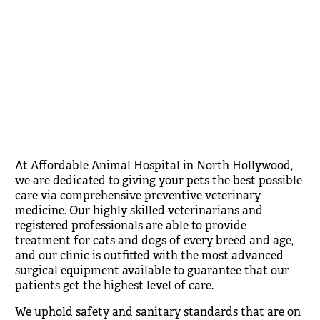
At Affordable Animal Hospital in North Hollywood,
we are dedicated to giving your pets the best possible
care via comprehensive preventive veterinary
medicine. Our highly skilled veterinarians and
registered professionals are able to provide
treatment for cats and dogs of every breed and age,
and our clinic is outfitted with the most advanced
surgical equipment available to guarantee that our
patients get the highest level of care.
We uphold safety and sanitary standards that are on