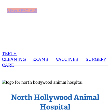
VIEW SPECIALS
TEETH
CLEANING
EXAMS
VACCINES
SURGERY
CARE
North Hollywood Animal
Hospital