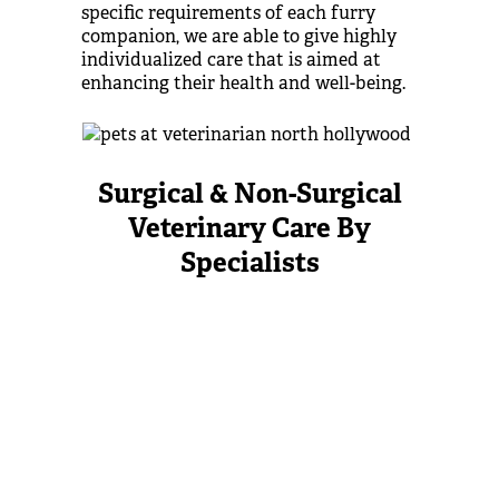
specific requirements of each furry
companion, we are able to give highly
individualized care that is aimed at
enhancing their health and well-being.
Surgical & Non-Surgical
Veterinary Care By
Specialists