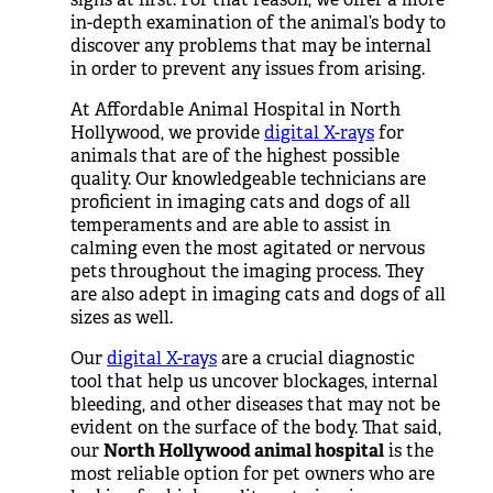
in-depth examination of the animal’s body to
discover any problems that may be internal
in order to prevent any issues from arising.
At Affordable Animal Hospital in North
Hollywood, we provide
digital X-rays
for
animals that are of the highest possible
quality. Our knowledgeable technicians are
proficient in imaging cats and dogs of all
temperaments and are able to assist in
calming even the most agitated or nervous
pets throughout the imaging process. They
are also adept in imaging cats and dogs of all
sizes as well.
Our
digital X-rays
are a crucial diagnostic
tool that help us uncover blockages, internal
bleeding, and other diseases that may not be
evident on the surface of the body. That said,
our
North Hollywood animal hospital
is the
most reliable option for pet owners who are