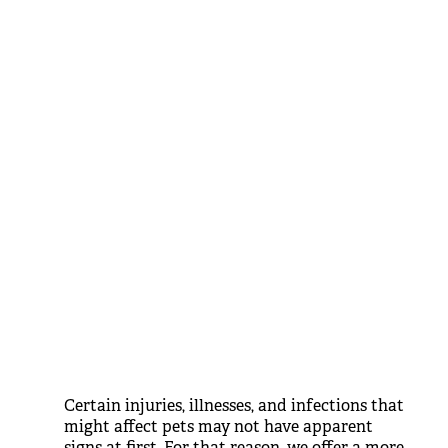
Certain injuries, illnesses, and infections that
might affect pets may not have apparent
signs at first. For that reason, we offer a more