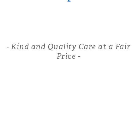
- Kind and Quality Care at a Fair
Price -