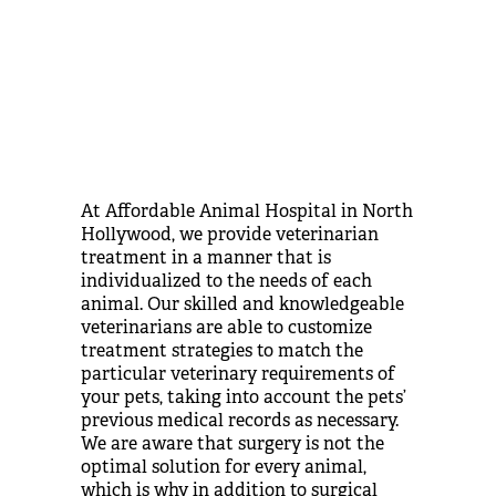
At Affordable Animal Hospital in North
Hollywood, we provide veterinarian
treatment in a manner that is
individualized to the needs of each
animal. Our skilled and knowledgeable
veterinarians are able to customize
treatment strategies to match the
particular veterinary requirements of
your pets, taking into account the pets’
previous medical records as necessary.
We are aware that surgery is not the
optimal solution for every animal,
which is why in addition to surgical