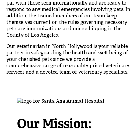
par with those seen internationally and are ready to
respond to any medical emergencies involving pets. In
addition, the trained members of our team keep
themselves current on the rules governing necessary
pet care immunizations and microchipping in the
County of Los Angeles.
Our
veterinarian in North Hollywood
is
your reliable
partner in safeguarding the health and well-being of
your cherished pets since we provide a
comprehensive range of reasonably priced veterinary
services and a devoted team of veterinary specialists.
Our Mission: