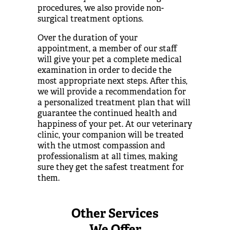
procedures, we also provide non-
surgical treatment options.
Over the duration of your
appointment, a member of our staff
will give your pet a complete medical
examination in order to decide the
most appropriate next steps. After this,
we will provide a recommendation for
a personalized treatment plan that will
guarantee the continued health and
happiness of your pet. At our veterinary
clinic, your companion will be treated
with the utmost compassion and
professionalism at all times, making
sure they get the safest treatment for
them.
Other Services
We Offer