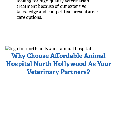
looking for high-quality veterinarian
treatment because of our extensive
knowledge and competitive preventative
care options.
Why Choose Affordable Animal
Hospital North Hollywood As Your
Veterinary Partners?