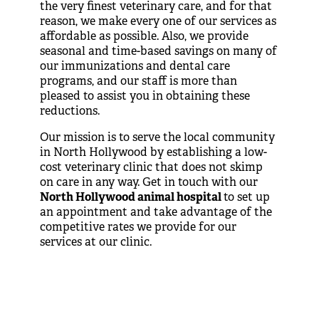
the very finest veterinary care, and for that
reason, we make every one of our services as
affordable as possible. Also, we provide
seasonal and time-based savings on many of
our immunizations and dental care
programs, and our staff is more than
pleased to assist you in obtaining these
reductions.
Our mission is to serve the local community
in North Hollywood by establishing a low-
cost veterinary clinic that does not skimp
on care in any way. Get in touch with our
North Hollywood animal hospital
to set up
an appointment and take advantage of the
competitive rates we provide for our
services at our clinic.