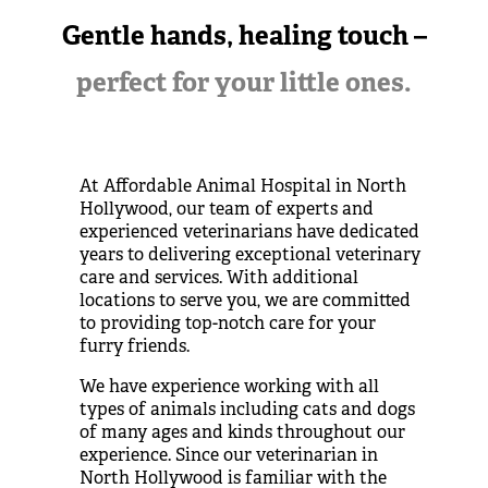
Gentle hands, healing touch –
perfect for your little ones.
At Affordable Animal Hospital in North
Hollywood, our team of experts and
experienced veterinarians have dedicated
years to delivering exceptional veterinary
care and services. With additional
locations to serve you, we are committed
to providing top-notch care for your
furry friends.
We have experience working with all
types of animals including cats and dogs
of many ages and kinds throughout our
experience. Since our
veterinarian in
North Hollywood
is
familiar with the