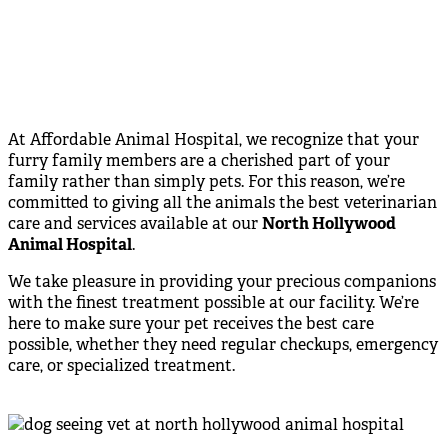
At Affordable Animal Hospital, we recognize that your
furry family members are a cherished part of your
family rather than simply pets. For this reason, we’re
committed to giving all the animals the best veterinarian
care and services available at our
North Hollywood
Animal Hospital
.
We take pleasure in providing your precious companions
with the finest treatment possible at our facility. We’re
here to make sure your pet receives the best care
possible, whether they need regular checkups, emergency
care, or specialized treatment.