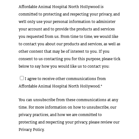
Affordable Animal Hospital North Hollywood is
committed to protecting and respecting your privacy, and
we’ll only use your personal information to administer
your account and to provide the products and services
you requested from us. From time to time, we would like
to contact you about our products and services, as well as
other content that may be of interest to you. If you
consent to us contacting you for this purpose, please tick
below to say how you would like us to contact you:
I agree to receive other communications from
Affordable Animal Hospital North Hollywood.*
You can unsubscribe from these communications at any
time. For more information on how to unsubscribe, our
privacy practices, and how we are committed to
protecting and respecting your privacy, please review our
Privacy Policy.