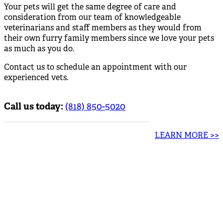
Your pets will get the same degree of care and
consideration from our team of knowledgeable
veterinarians and staff members as they would from
their own furry family members since we love your pets
as much as you do.
Contact us to schedule an appointment with our
experienced vets.
Call us today:
(818) 850-5020
LEARN MORE >>