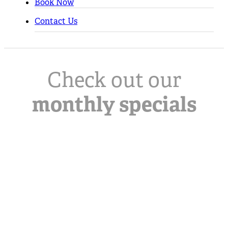
Book Now
Contact Us
Check out our
monthly specials