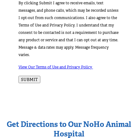
By clicking Submit I agree to receive emails, text
messages, and phone calls, which may be recorded unless
I opt-out from such communications. I also agree to the
Terms of Use and Privacy Policy. I understand that my
consent to be contacted is not a requirement to purchase
any product or service and that I can opt out at any time.
Message & data rates may apply. Message frequency
varies.
View Our Terms of Use and Privacy Policy
Get Directions to Our NoHo Animal
Hospital