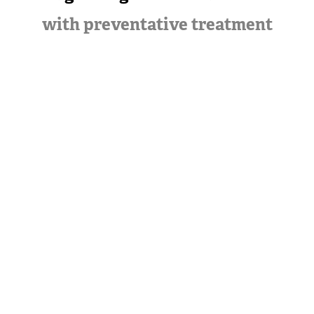
with preventative treatment