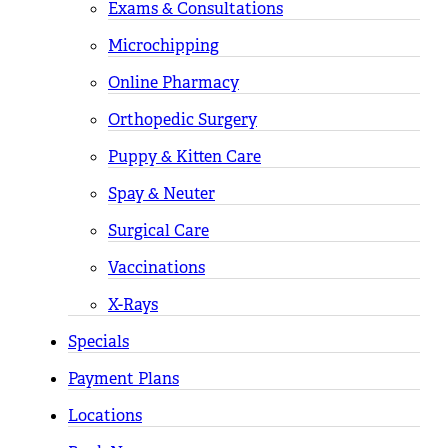
Exams & Consultations
Microchipping
Online Pharmacy
Orthopedic Surgery
Puppy & Kitten Care
Spay & Neuter
Surgical Care
Vaccinations
X-Rays
Specials
Payment Plans
Locations