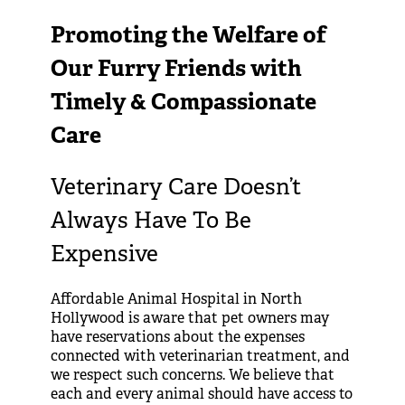
Promoting the Welfare of
Our Furry Friends with
Timely & Compassionate
Care
Veterinary Care Doesn’t
Always Have To Be
Expensive
Affordable Animal Hospital in North
Hollywood is aware that pet owners may
have reservations about the expenses
connected with veterinarian treatment, and
we respect such concerns. We believe that
each and every animal should have access to