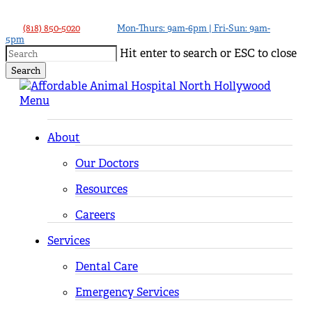
Skip
to
(818) 850-5020
Mon-Thurs: 9am-6pm | Fri-Sun: 9am-
5pm
main
Hit enter to search or ESC to close
content
Search
Close
Search
Menu
About
Our Doctors
Resources
Careers
Services
Dental Care
Emergency Services