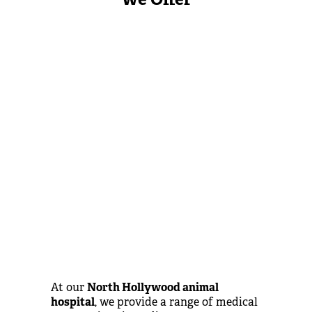
At our
North Hollywood animal
hospital
, we provide a range of medical