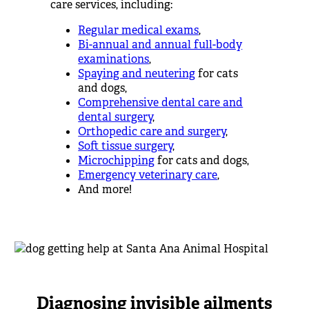
care services, including:
Regular medical exams
,
Bi-annual and annual full-body
examinations
,
Spaying and neutering
for cats
and dogs,
Comprehensive dental care and
dental surgery
,
Orthopedic care and surgery
,
Soft tissue surgery
,
Microchipping
for cats and dogs,
Emergency veterinary care
,
And more!
Diagnosing invisible ailments